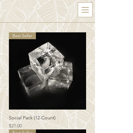
Best Seller
Social Pack (12-Count)
Price
$21.00
Best Seller